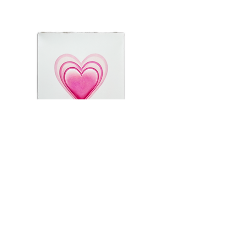
Crayola
sold
@chescaathas
e: chesca@chescaathas.com