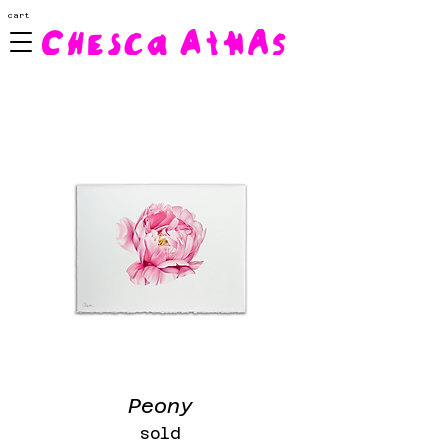
cart
Peony
sold