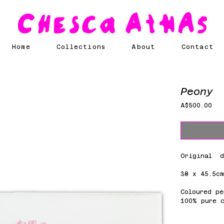
Home
Collections
About
Contact
Peony
Pri
A$500.00
Original d
38 x 45.5c
Coloured pe
100% pure 