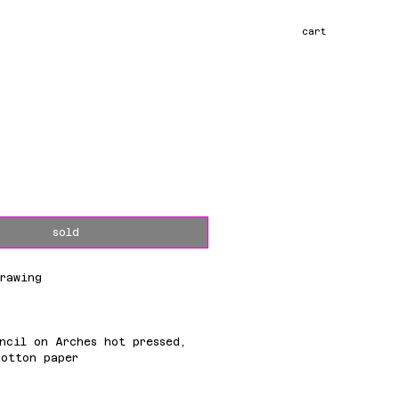
cart
ce
sold
rawing
m
ncil on Arches hot pressed,
cotton paper