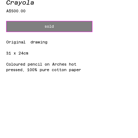
Crayola
Price
A$500.00
sold
Original drawing
31 x 24cm
Coloured pencil on Arches hot
pressed, 100% pure cotton paper