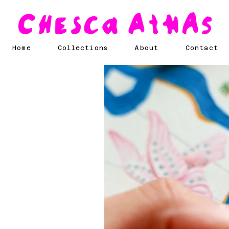
Home
Collections
About
Contact