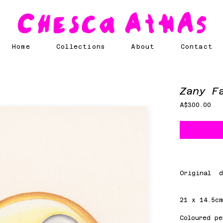
Home
Collections
About
Contact
Zany F
Pri
A$300.00
Original d
21 x 14.5c
Coloured pe