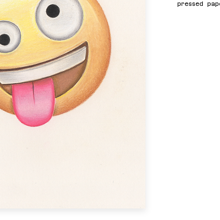
pressed pap