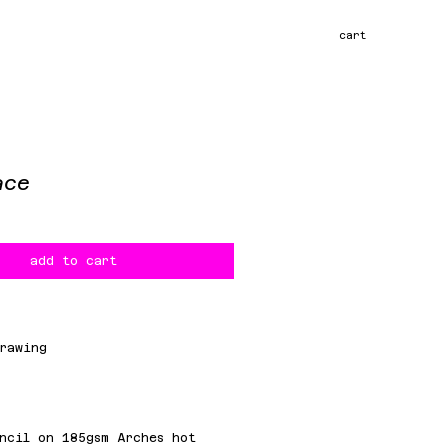
cart
ace
ce
add to cart
rawing
m
ncil on 185gsm Arches hot