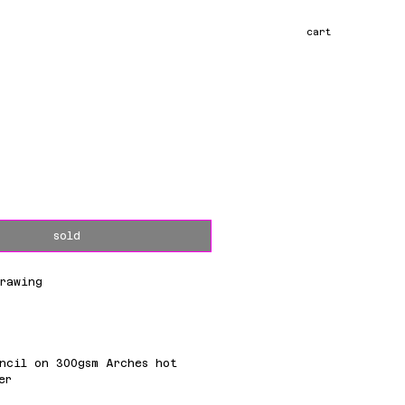
cart
ce
sold
rawing
m
ncil on 300gsm Arches hot
er