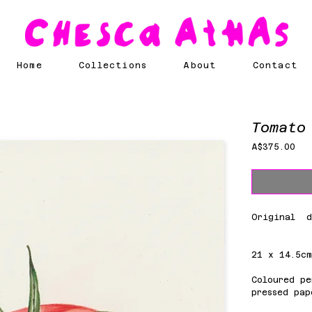
Home
Collections
About
Contact
Tomato
Pri
A$375.00
Original d
21 x 14.5c
Coloured pe
pressed pap