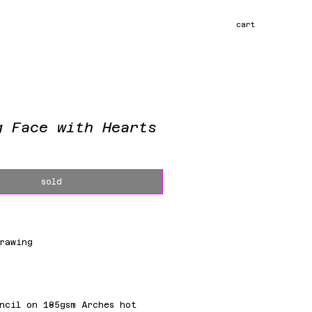
cart
g Face with Hearts
ce
sold
rawing
m
ncil on 185gsm Arches hot