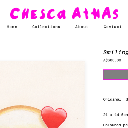
Home
Collections
About
Contact
Smilin
Pri
A$300.00
Original d
21 x 14.5c
Coloured pe