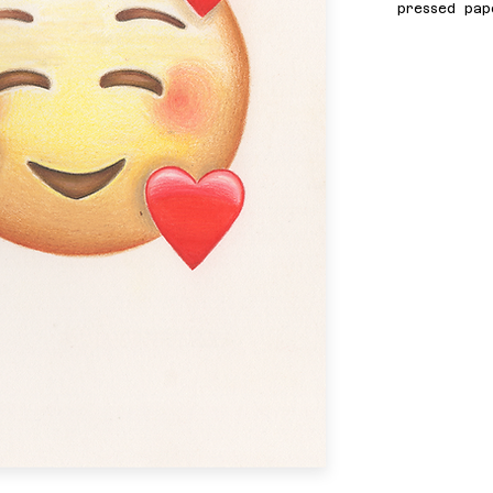
pressed pap