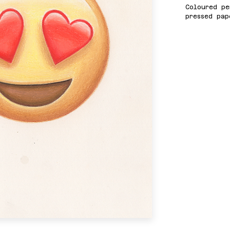
Coloured pe
pressed pap