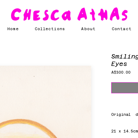
Home
Collections
About
Contact
Smilin
Eyes
Pri
A$300.00
Original d
21 x 14.5c