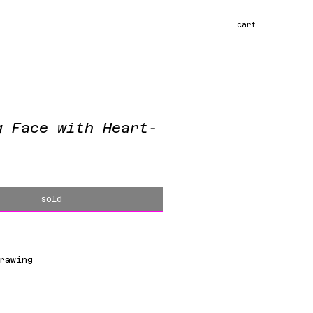
cart
g Face with Heart-
ce
sold
rawing
m