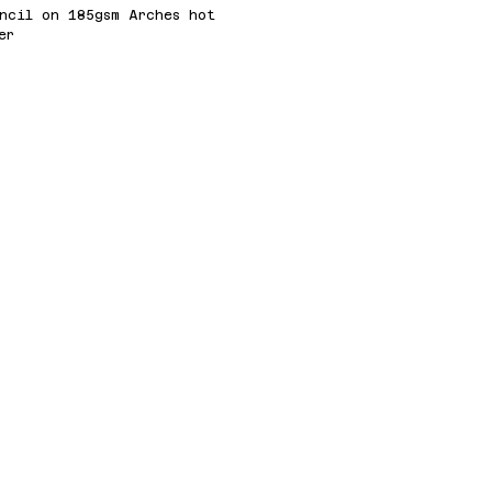
ncil on 185gsm Arches hot
er