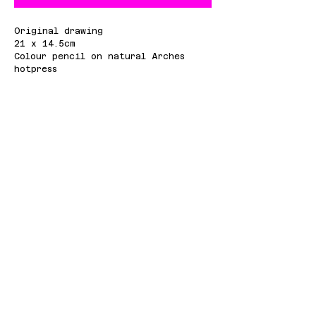
Original drawing
21 x 14.5cm
Colour pencil on natural Arches
hotpress