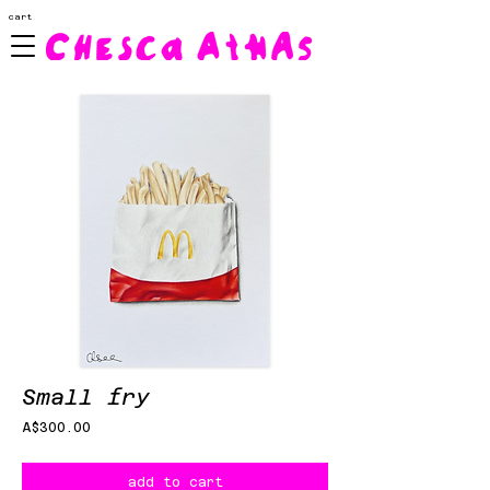
cart
Small fry
Price
A$300.00
add to cart