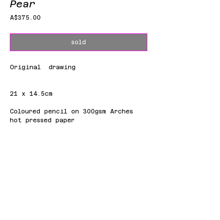
Pear
Price
A$375.00
sold
Original drawing
21 x 14.5cm
Coloured pencil on 300gsm Arches
hot pressed paper