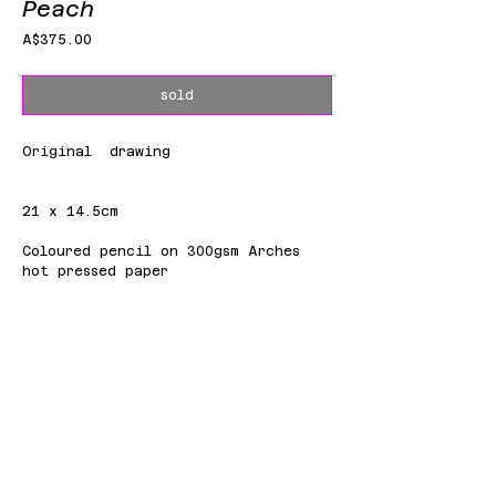
Peach
Price
A$375.00
sold
Original drawing
21 x 14.5cm
Coloured pencil on 300gsm Arches
hot pressed paper