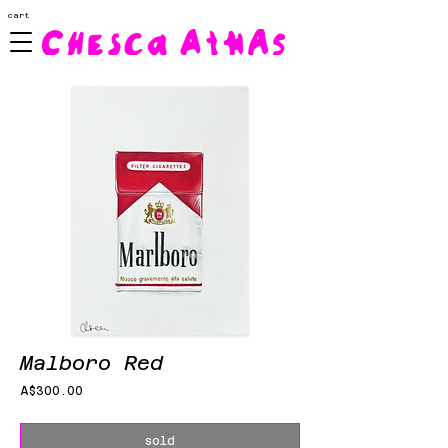
cart
Malboro Red
Price
A$300.00
sold