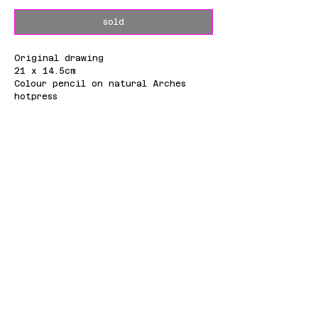
sold
Original drawing
21 x 14.5cm
Colour pencil on natural Arches
hotpress