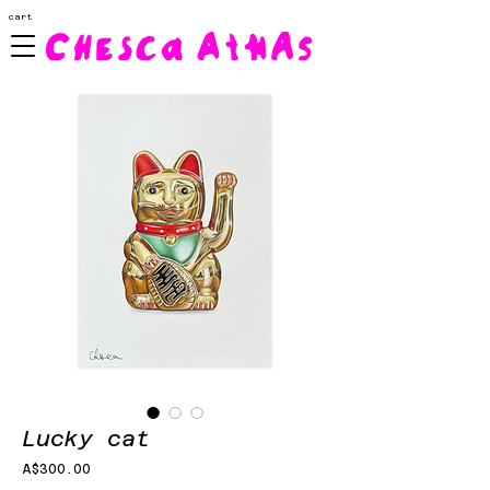
cart
Lucky cat
Price
A$300.00