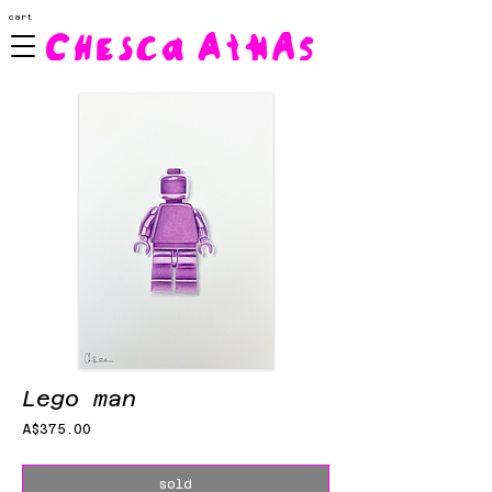
cart
Lego man
Price
A$375.00
sold