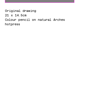
Original drawing
21 x 14.5cm
Colour pencil on natural Arches
hotpress