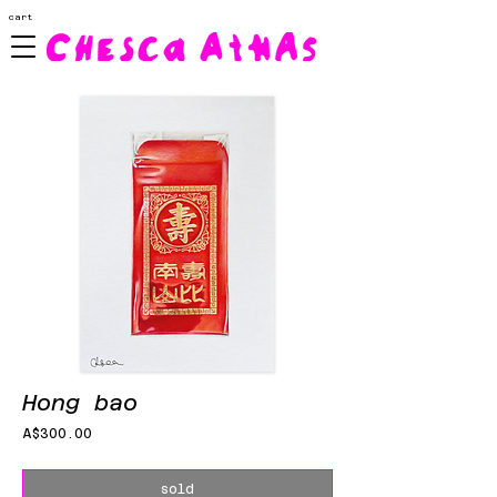
cart
Hong bao
Price
A$300.00
sold