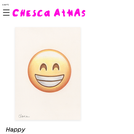
cart
Happy