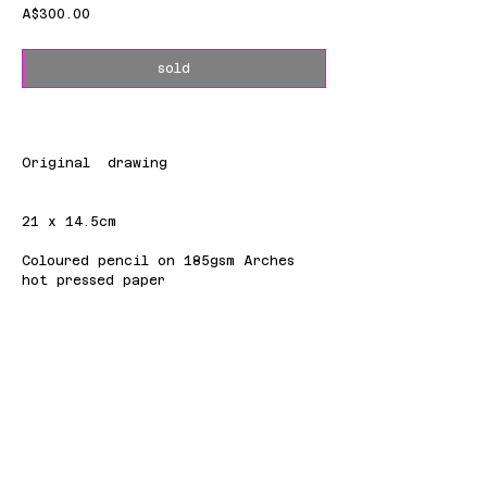
Price
A$300.00
sold
Original drawing
21 x 14.5cm
Coloured pencil on 185gsm Arches
hot pressed paper