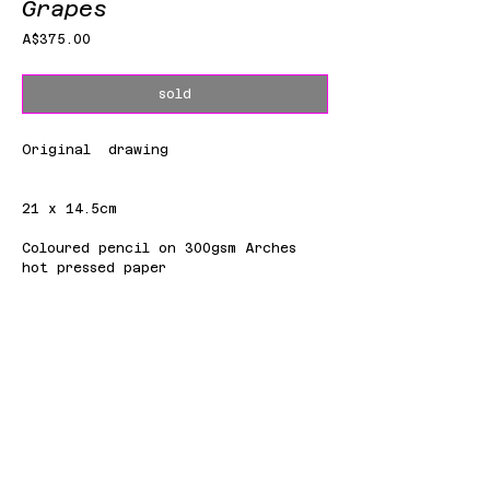
Grapes
Price
A$375.00
sold
Original drawing
21 x 14.5cm
Coloured pencil on 300gsm Arches
hot pressed paper