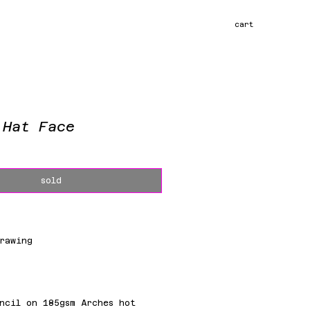
cart
 Hat Face
ce
sold
rawing
m
ncil on 185gsm Arches hot