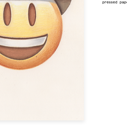
pressed pap