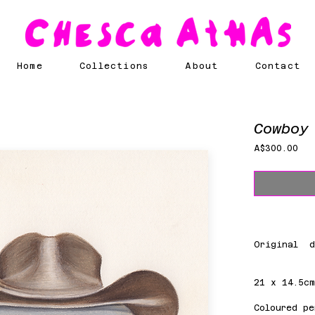
Home
Collections
About
Contact
Cowboy
Pri
A$300.00
Original d
21 x 14.5c
Coloured pe