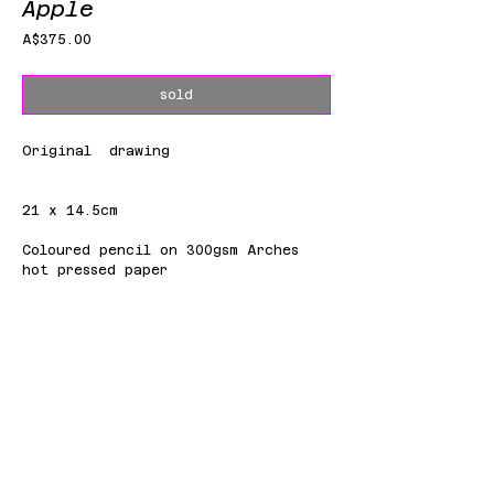
Apple
Price
A$375.00
sold
Original drawing
21 x 14.5cm
Coloured pencil on 300gsm Arches
hot pressed paper