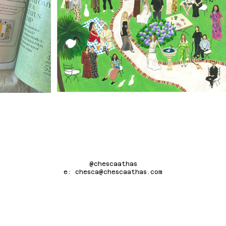
@chescaathas
e: chesca@chescaathas.com