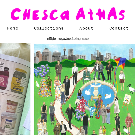
Home
Collections
About
Contact
InStyle magazine
Spring Issue