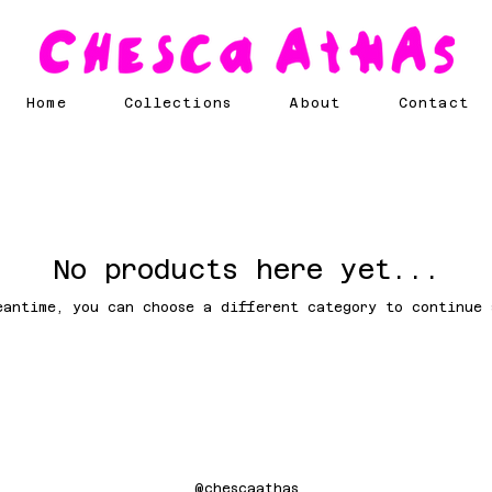
Home
Collections
About
Contact
No products here yet...
eantime, you can choose a different category to continue 
@chescaathas