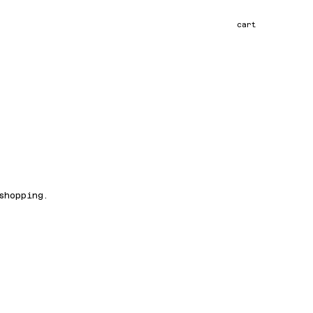
cart
shopping.