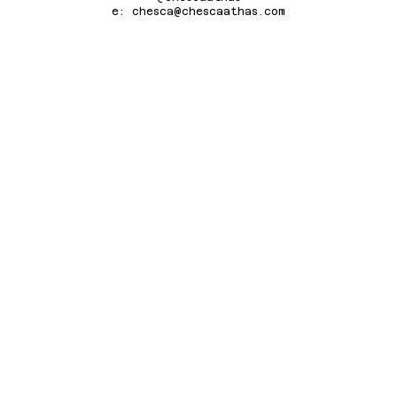
e: chesca@chescaathas.com