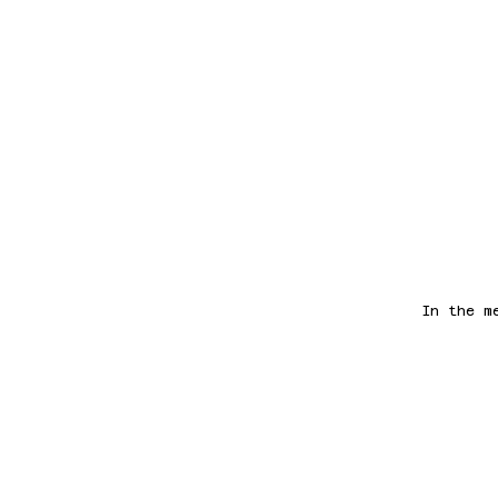
In the m